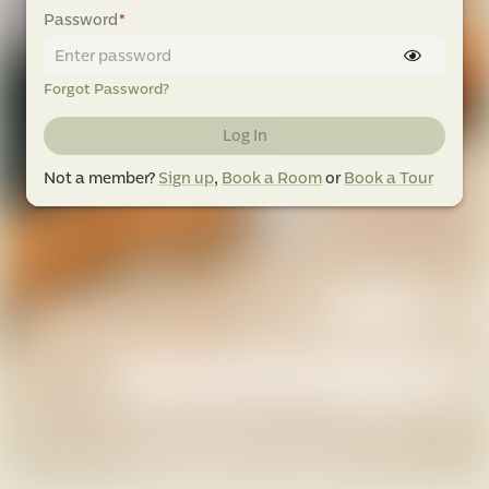
Password
*
Forgot Password?
Log In
Not a member?
Sign up
,
Book a Room
or
Book a Tour