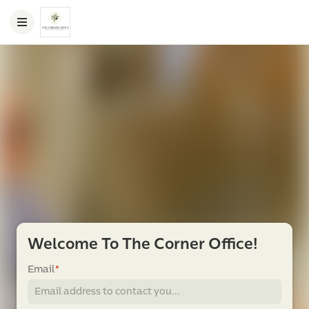
Welcome To The Corner Office!
Email
*